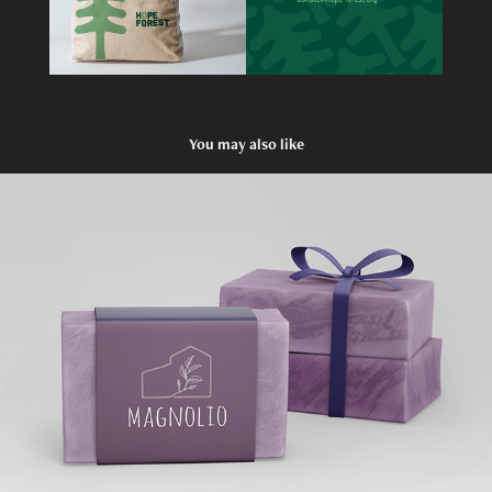
You may also like
MAGNOLIO
2019