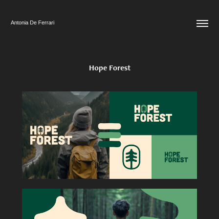
Antonia De Ferrari
Hope Forest