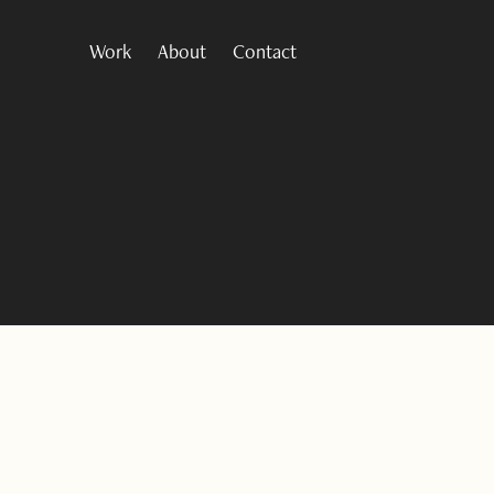
Work
About
Contact