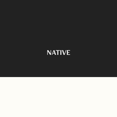
NATIVE