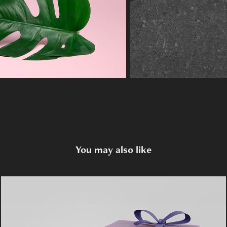
You may also like