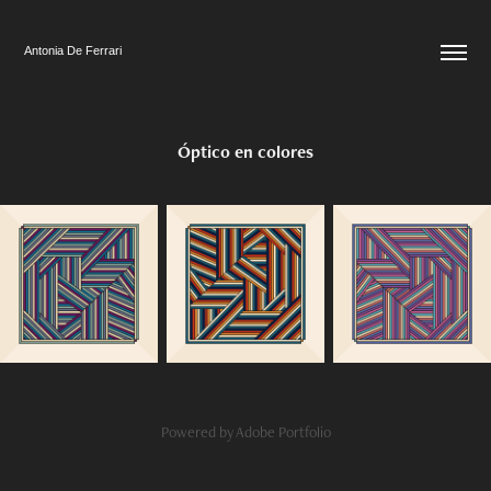
Antonia De Ferrari
Óptico en colores
Powered by
Adobe Portfolio