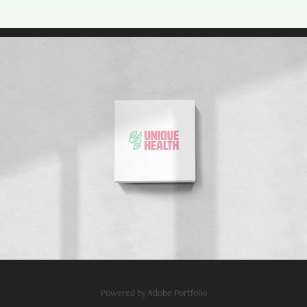
Powered by
Adobe Portfolio