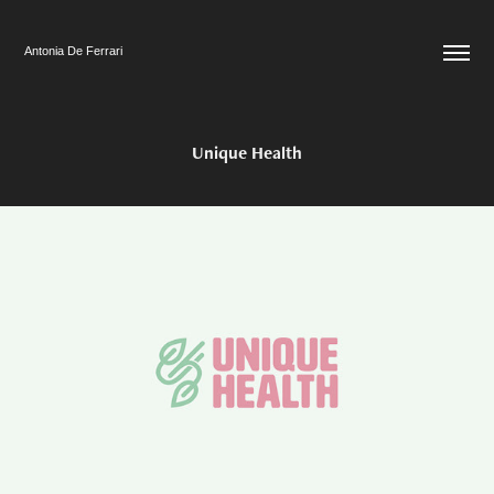
Antonia De Ferrari
Unique Health