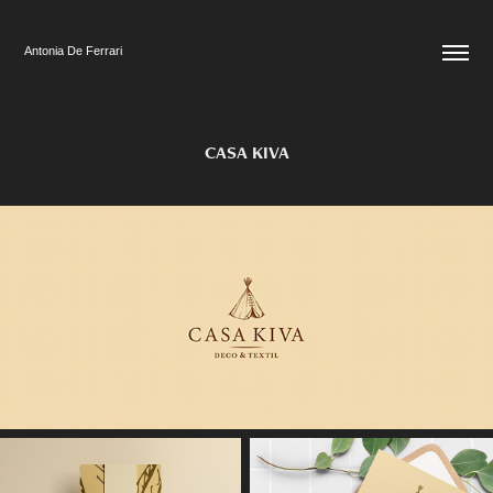
Antonia De Ferrari
CASA KIVA