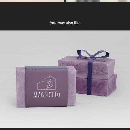
You may also like
MAGNOLIO
2019